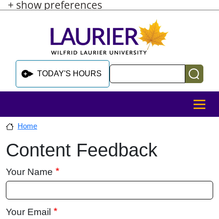
+ show preferences
Skip to main content
Skip to sidebar after main content
Skip to footer
Search
TODAY'S HOURS
MENU
Home
Content Feedback
Skip to sidebar after main content
Your Name
Your Email