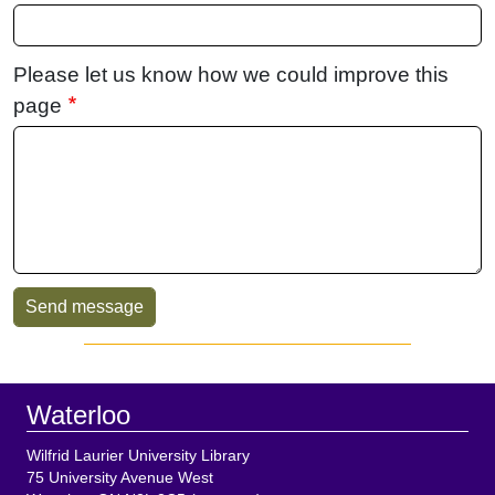
Please let us know how we could improve this
page
Sidebar
Footer
Waterloo
Wilfrid Laurier University Library
75 University Avenue West