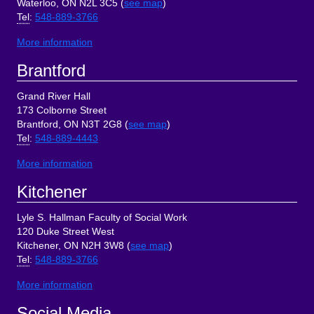
Waterloo, ON N2L 3C5 (
see map
)
Tel
:
548-889-3766
More information
Brantford
Grand River Hall
173 Colborne Street
Brantford, ON N3T 2G8 (
see map
)
Tel
:
548-889-4443
More information
Kitchener
Lyle S. Hallman Faculty of Social Work
120 Duke Street West
Kitchener, ON N2H 3W8 (
see map
)
Tel
:
548-889-3766
More information
Social Media