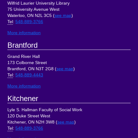
Wilfrid Laurier University Library
75 University Avenue West
Waterloo, ON N2L 3C5 (
see map
)
Tel
:
548-889-3766
More information
Brantford
Grand River Hall
173 Colborne Street
Brantford, ON N3T 2G8 (
see map
)
Tel
:
548-889-4443
More information
Kitchener
Lyle S. Hallman Faculty of Social Work
120 Duke Street West
Kitchener, ON N2H 3W8 (
see map
)
Tel
:
548-889-3766