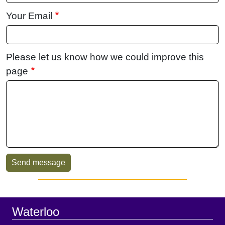
Your Email
Please let us know how we could improve this
page
Sidebar
Footer
Waterloo