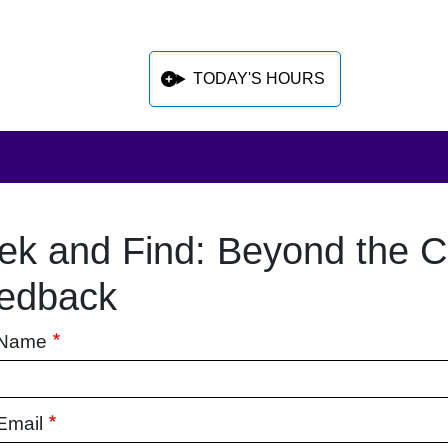
TODAY'S HOURS
ek and Find: Beyond the C
 sidebar after main content
edback
 Name
Email