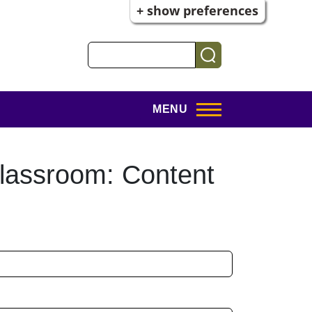
+ show preferences
Search
MENU
lassroom: Content