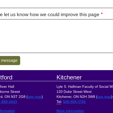
e let us know how we could improve this page
tford
Kitchener
iver Hall
Lyle S. Hallman Faculty of Social W
borne Street
120 Duke Street West
rd, ON N3T 2G8 (
see map
)
Kitchener, ON N2H 3W8 (
see map
)
-889-4443
Tel
:
548-889-3766
formation
More information