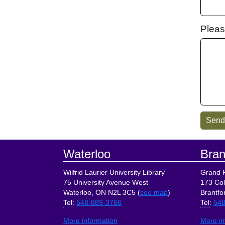
Pleas
Footer
Waterloo
Bran
Wilfrid Laurier University Library
Grand R
75 University Avenue West
173 Col
Waterloo, ON N2L 3C5 (
see map
)
Brantfo
Tel
:
548-889-3766
Tel
:
548
More information
More in