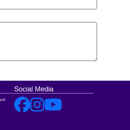
Social Media
ork