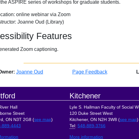
f the ASPIRE series of workshops for graduate students.
cation: online webinar via Zoom
structor: Joanne Oud (Library)
essibility Features
enerated Zoom captioning.
Owner:
Joanne Oud
Page Feedback
L
tford
Kitchener
iver Hall
Lyle S. Hallman Faculty of Social W
borne Street
120 Duke Street West
rd, ON N3T 2G8 (
see map
)
Kitchener, ON N2H 3W8 (
see map
)
-889-4443
Tel
:
548-889-3766
formation
More information