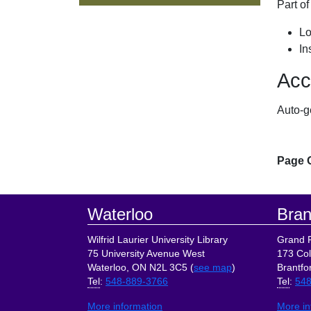
Part o
Lo
In
Acc
Auto-g
Page 
Footer
Waterloo
Bran
Wilfrid Laurier University Library
Grand R
75 University Avenue West
173 Col
Waterloo, ON N2L 3C5 (
see map
)
Brantfo
Tel
:
548-889-3766
Tel
:
548
More information
More in