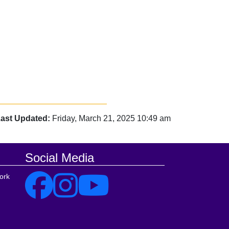
ast Updated:
Friday, March 21, 2025 10:49 am
Social Media
ork