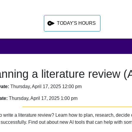
TODAY'S HOURS
anning a literature review 
 sidebar after main content
Date:
Thursday, April 17, 2025 12:00 pm
ate:
Thursday, April 17, 2025 1:00 pm
o write a literature review? Learn how to plan, research, decide
successfully. Find out about new AI tools that can help with some