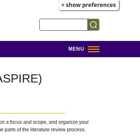
+ show preferences
Search
MENU
(ASPIRE)
 on a focus and scope, and organize your
 parts of the literature review process.