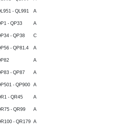
L951 - QL991
A
P1 - QP33
A
P34 - QP38
C
P56 - QP81.4
A
QP82
A
P83 - QP87
A
P501 - QP900
A
R1 - QR45
A
R75 - QR99
A
R100 - QR179
A