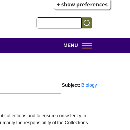
+ show preferences
Search
MENU
Subject:
Biology
t collections and to ensure consistency in
imarily the responsibility of the Collections