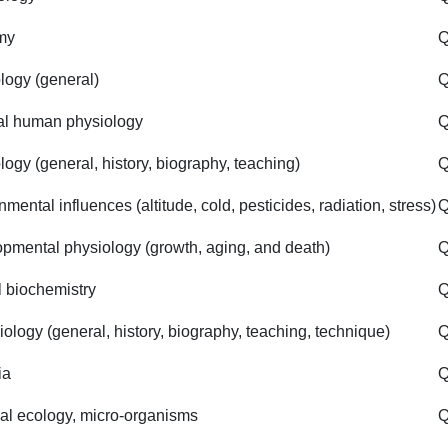
my
Q
logy (general)
Q
l human physiology
Q
logy (general, history, biography, teaching)
Q
mental influences (altitude, cold, pesticides, radiation, stress)
pmental physiology (growth, aging, and death)
Q
 biochemistry
Q
iology (general, history, biography, teaching, technique)
Q
ia
Q
al ecology, micro-organisms
Q