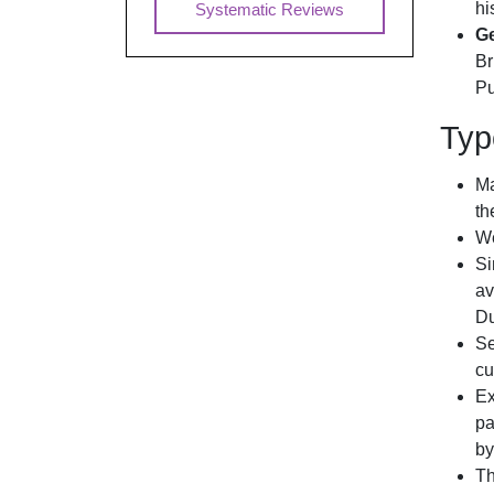
hi
Systematic Reviews
Ge
Br
Pu
Typ
Ma
th
We
Si
av
Du
Se
cu
Ex
pa
by
Th