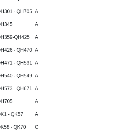
H301 - QH705
A
QH345
A
H359-QH425
A
H426 - QH470
A
H471 - QH531
A
H540 - QH549
A
H573 - QH671
A
QH705
A
K1 - QK57
A
K58 - QK70
C