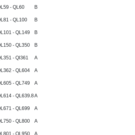
L59 - QL60
B
L81 - QL100
B
L101 - QL149
B
L150 - QL350
B
L351 - Ql361
A
L362 - QL604
A
L605 - QL749
A
L614 - QL639.8
A
L671 - QL699
A
L750 - QL800
A
L801 - QL950
A