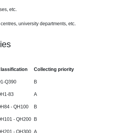
es, etc.
entres, university departments, etc.
ties
lassification
Collecting priority
1-Q390
B
H1-83
A
H84 - QH100
B
H101 - QH200
B
H201 - QH300
A