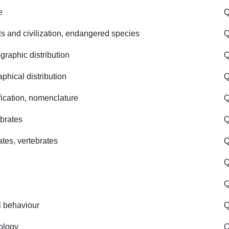
e
Q
s and civilization, endangered species
Q
graphic distribution
Q
phical distribution
Q
fication, nomenclature
Q
ebrates
Q
tes, vertebrates
Q
Q
Q
 behaviour
Q
ology
Q