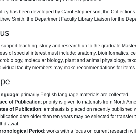
olicy has been developed by Carol Stephenson, the Collections 
tthew Smith, the Department Faculty Library Liaison for the Dep
us
 support teaching, study and research up to the graduate Master l
eas of special interest must include: anatomy, bioinformatics, ce
crobiology, molecular biology, plant and animal physiology, tax
dividual faculty members may make recommendations for items to
ope
anguage
: primarily English language materials are collected.
ace of Publication
: priority is given to materials from North A
tes of Publication
: emphasis is placed on recently published 
blication date older than ten years may be selected for transfer 
thdrawal.
ronological Period
: works with a focus on current research w