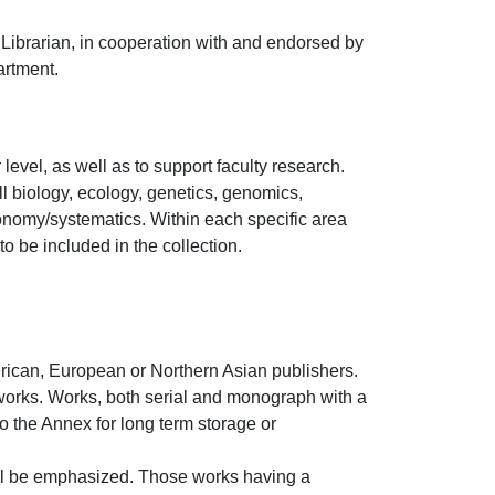
Librarian, in cooperation with and endorsed by
artment.
evel, as well as to support faculty research.
ll biology, ecology, genetics, genomics,
onomy/systematics. Within each specific area
 be included in the collection.
merican, European or Northern Asian publishers.
works. Works, both serial and monograph with a
to the Annex for long term storage or
ill be emphasized. Those works having a