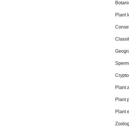
Botani
Plant l
Conserv
Classif
Geogra
Sperm
Crypt
Plant 
Plant 
Plant 
Zoolog