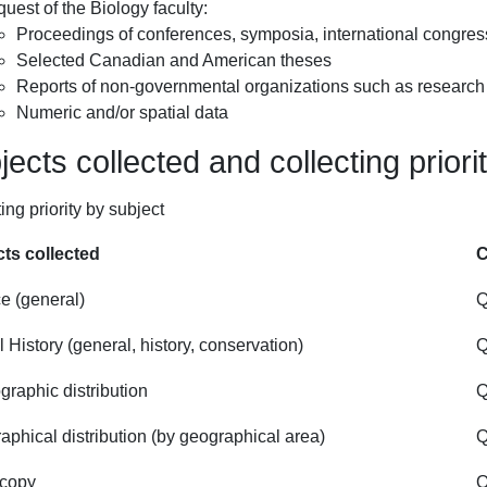
quest of the Biology faculty:
Proceedings of conferences, symposia, international congress
Selected Canadian and American theses
Reports of non-governmental organizations such as research c
Numeric and/or spatial data
ects collected and collecting priori
ing priority by subject
ts collected
C
e (general)
Q
 History (general, history, conservation)
Q
graphic distribution
Q
aphical distribution (by geographical area)
Q
scopy
Q