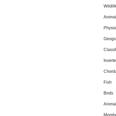
Wildlif
Animal
Physio
Geogra
Classi
Invert
Chorda
Fish
Birds
Animal
Morph