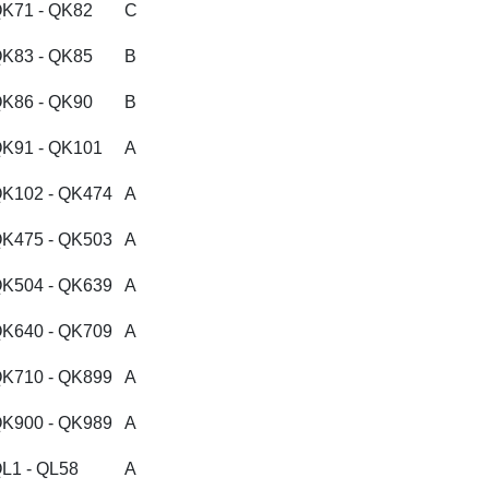
K71 - QK82
C
K83 - QK85
B
K86 - QK90
B
K91 - QK101
A
K102 - QK474
A
K475 - QK503
A
K504 - QK639
A
K640 - QK709
A
K710 - QK899
A
K900 - QK989
A
L1 - QL58
A