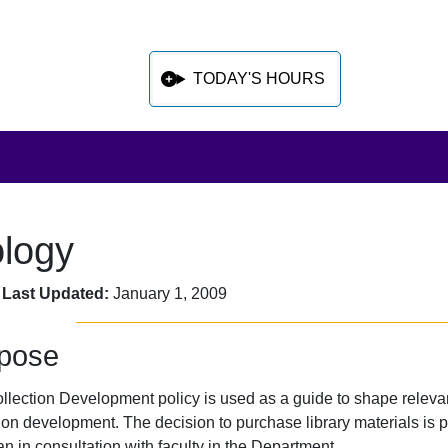
TODAY'S HOURS
ology
 sidebar after main content
 Last Updated:
January 1, 2009
pose
llection Development policy is used as a guide to shape relevan
ion development. The decision to purchase library materials is pr
an in consultation with faculty in the Department.