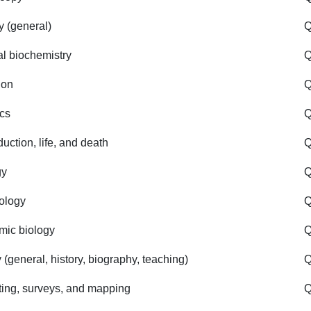
y (general)
Q
l biochemistry
ion
Q
cs
Q
uction, life, and death
Q
gy
Q
iology
Q
ic biology
 (general, history, biography, teaching)
Q
ting, surveys, and mapping
Q