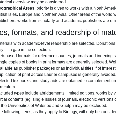
storical overview may be considered.
ographical Areas
: priority is given to works with a North Ame
itish Isles, Europe and Northern Asia. Other areas of the world 
blishers: works from scholarly and academic publishers are e
es, formats, and readership of mate
terials with academic-level readership are selected. Donations 
ey fill a gap in the collection.
b-based formats for reference sources, journals and indexing s
ngle copies of books in print formats are generally selected. We
ailable as publisher packages or as individual titles if of intere
plication of print across Laurier campuses is generally avoided
lected textbooks and study aids are obtained to complement un
rriculum.
cluded types include abridgements, limited editions, works by va
rtial contents (eg. single issues of journals, electronic versions 
 the Universities of Waterloo and Guelph may be excluded.
e following items, as they apply to Biology, will only be consider