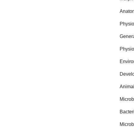
Anato
Physio
Genera
Physio
Environ
Develo
Animal
Microb
Bacter
Microb