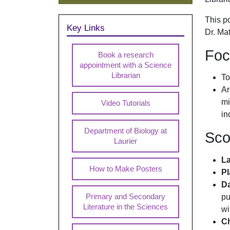
This p
Key Links
Dr. Ma
Foc
Book a research
appointment with a Science
Librarian
To
Ar
mi
Video Tutorials
in
Department of Biology at
Sc
Laurier
L
How to Make Posters
Pl
Da
pu
Primary and Secondary
Literature in the Sciences
wi
Ch