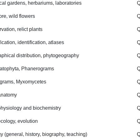
cal gardens, herbariums, laboratories
Q
ore, wild flowers
Q
ation, relict plants
Q
ication, identification, atlases
Q
phical distribution, phytogeography
Q
atophyta, Phanerograms
Q
ograms, Myxomycetes
Q
anatomy
Q
physiology and biochemistry
Q
ecology, evolution
Q
y (general, history, biography, teaching)
Q