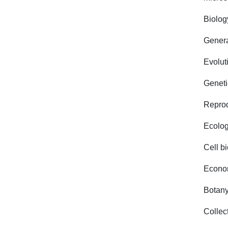
Biolog
Genera
Evolut
Geneti
Reprod
Ecolo
Cell b
Econom
Botany
Collec