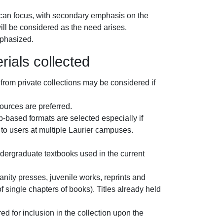
rican focus, with secondary emphasis on the
will be considered as the need arises.
mphasized.
rials collected
from private collections may be considered if
ources are preferred.
b-based formats are selected especially if
st to users at multiple Laurier campuses.
.
dergraduate textbooks used in the current
nity presses, juvenile works, reprints and
of single chapters of books). Titles already held
ed for inclusion in the collection upon the