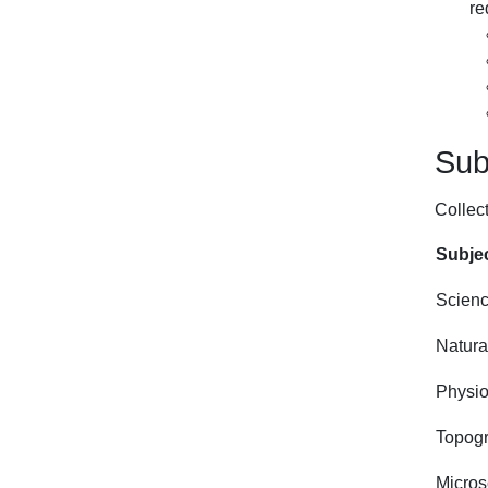
re
Subj
Collect
Subjec
Scienc
Natural
Physio
Topogr
Micro