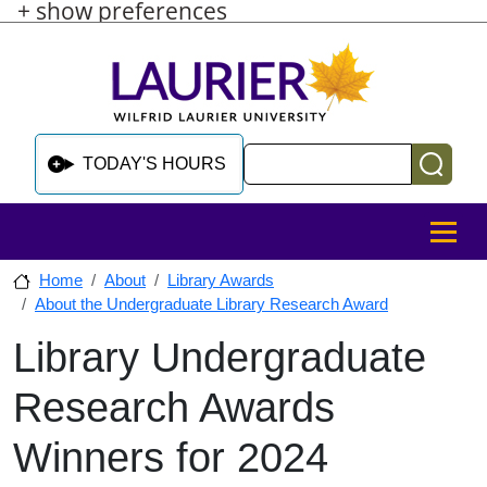
+ show preferences
Skip to main content
Skip to sidebar after main content
Skip to footer
Search
TODAY'S HOURS
MENU
Home
About
Library Awards
About the Undergraduate Library Research Award
Library Undergraduate
Skip to sidebar after main content
Research Awards
Winners for 2024