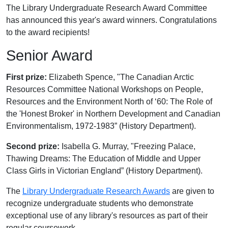
The Library Undergraduate Research Award Committee
has announced this year's award winners. Congratulations
to the award recipients!
Senior Award
First prize:
Elizabeth Spence, "The Canadian Arctic
Resources Committee National Workshops on People,
Resources and the Environment North of ‘60: The Role of
the 'Honest Broker' in Northern Development and Canadian
Environmentalism, 1972-1983” (History Department).
Second prize:
Isabella G. Murray, "Freezing Palace,
Thawing Dreams: The Education of Middle and Upper
Class Girls in Victorian England” (History Department).
The
Library Undergraduate Research Awards
are given to
recognize undergraduate students who demonstrate
exceptional use of any library's resources as part of their
regular coursework.