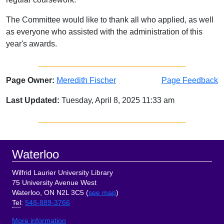
The Committee would like to thank all who applied, as well
as everyone who assisted with the administration of this
year's awards.
Page Owner:
Meredith Fischer
Page Feedback
Last Updated:
Tuesday, April 8, 2025 11:33 am
Sidebar
Footer
Waterloo
Wilfrid Laurier University Library
75 University Avenue West
Waterloo, ON N2L 3C5 (
see map
)
Tel
:
548-889-3766
More information