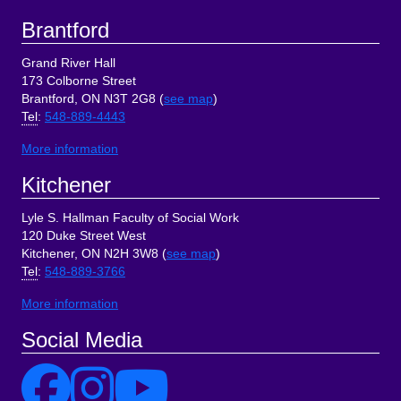
Brantford
Grand River Hall
173 Colborne Street
Brantford, ON N3T 2G8 (
see map
)
Tel
:
548-889-4443
More information
Kitchener
Lyle S. Hallman Faculty of Social Work
120 Duke Street West
Kitchener, ON N2H 3W8 (
see map
)
Tel
:
548-889-3766
More information
Social Media