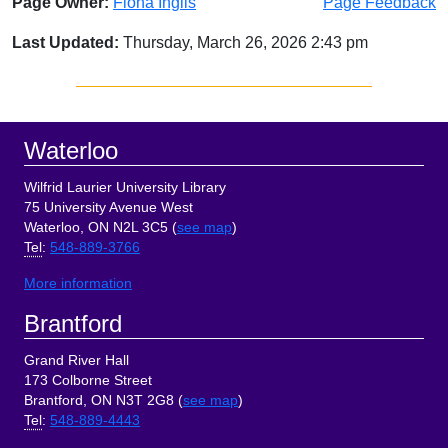
Page Owner:
Fiona Inglis
Page Feedback
Last Updated:
Thursday, March 26, 2026 2:43 pm
Sidebar
Footer
Waterloo
Wilfrid Laurier University Library
75 University Avenue West
Waterloo, ON N2L 3C5 (
see map
)
Tel
:
548-889-3766
More information
Brantford
Grand River Hall
173 Colborne Street
Brantford, ON N3T 2G8 (
see map
)
Tel
:
548-889-4443