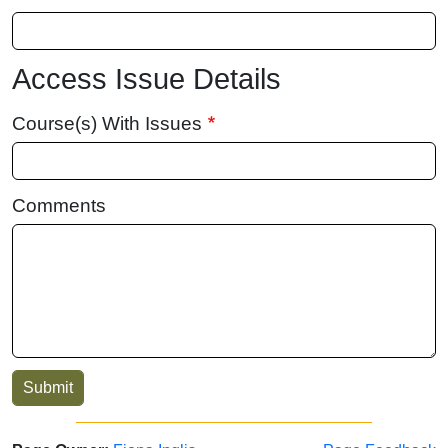
Access Issue Details
Course(s) With Issues
Comments