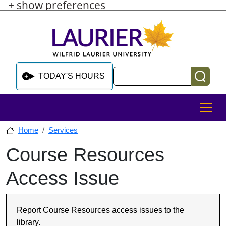
+ show preferences
Skip to main content
Skip to sidebar after main content
Skip to footer
Search
TODAY'S HOURS
MENU
Home
Services
Course Resources
Skip to sidebar after main content
Access Issue
Report Course Resources access issues to the
library.