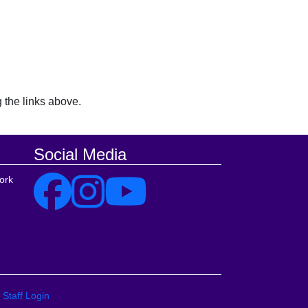
 the links above.
Social Media
ork
Staff Login