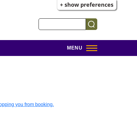
+ show preferences
Search
MENU
topping you from booking.