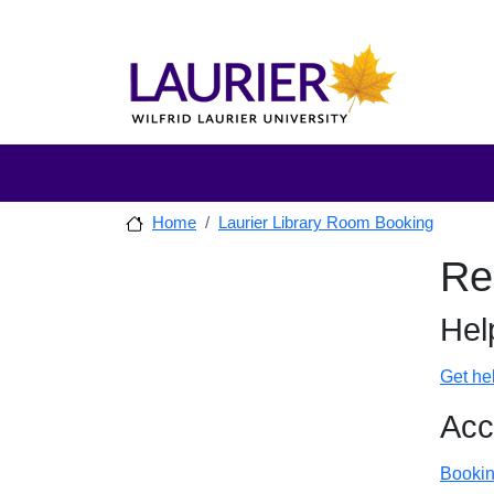
Skip to main content
Skip to sidebar after main content
Skip to footer
Home
Laurier Library Room Booking
Sidebar
Re
Skip to
Hel
Get he
Acc
Bookin