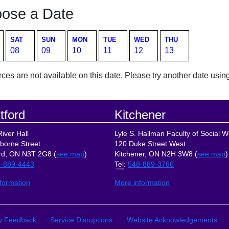
ose a Date
SAT
SUN
MON
TUE
WED
THU
08
09
10
11
12
13
es are not available on this date. Please try another date using
tford
Kitchener
iver Hall
Lyle S. Hallman Faculty of Social W
borne Street
120 Duke Street West
rd, ON N3T 2G8 (
see map
)
Kitchener, ON N2H 3W8 (
see map
)
-889-4443
Tel
:
548-889-3766
formation
More information
ks
ty Feedback
Service Disruptions
Website Acknowledgements