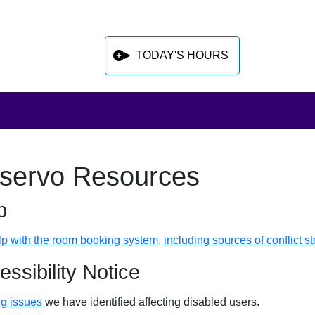
TODAY'S HOURS
servo Resources
 sidebar after main content
p
lp with the room booking system, including sources of conflict s
essibility Notice
g issues
we have identified affecting disabled users.