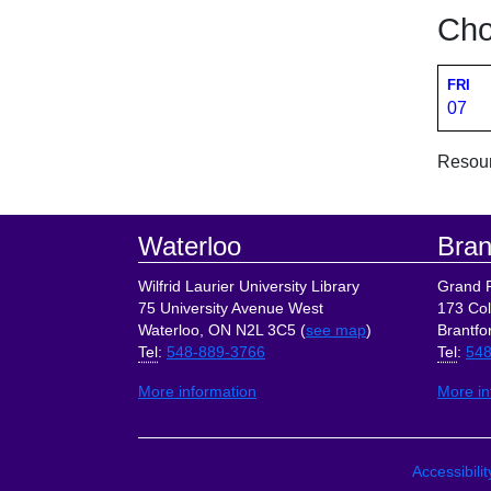
Cho
FRI
07
Resourc
Footer
Waterloo
Bran
Wilfrid Laurier University Library
Grand R
75 University Avenue West
173 Col
Waterloo, ON N2L 3C5 (
see map
)
Brantfo
Tel
:
548-889-3766
Tel
:
548
More information
More in
Site Lin
Accessibili