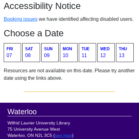
Accessibility Notice
Booking issues
we have identified affecting disabled users.
Choose a Date
FRI
SAT
SUN
MON
TUE
WED
THU
07
08
09
10
11
12
13
Resources are not available on this date. Please try another
date using the links above.
Sidebar
Footer
Waterloo
Wilfrid Laurier University Library
75 University Avenue West
Waterloo, ON N2L 3C5 (
see map
)