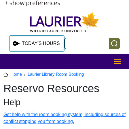
+ show preferences
Skip to main content
Skip to sidebar after main content
Skip to footer
Search
TODAY'S HOURS
MENU
Home
Laurier Library Room Booking
Reservo Resources
Skip to sidebar after main content
Help
Get help with the room booking system, including sources of
conflict stopping you from booking.