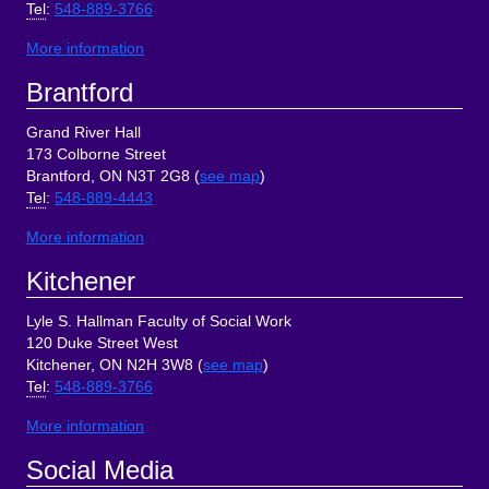
Tel
:
548-889-3766
More information
Brantford
Grand River Hall
173 Colborne Street
Brantford, ON N3T 2G8 (
see map
)
Tel
:
548-889-4443
More information
Kitchener
Lyle S. Hallman Faculty of Social Work
120 Duke Street West
Kitchener, ON N2H 3W8 (
see map
)
Tel
:
548-889-3766
More information
Social Media