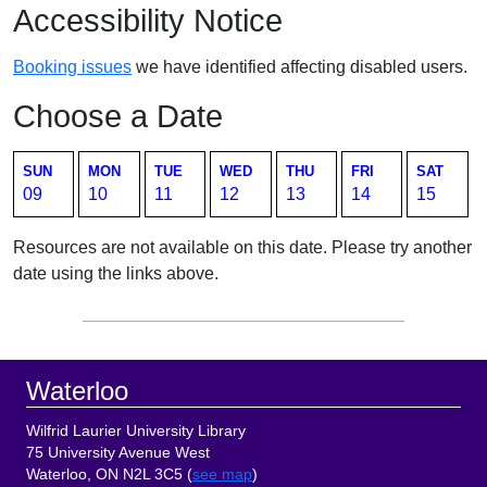
Accessibility Notice
Booking issues
we have identified affecting disabled users.
Choose a Date
SUN
MON
TUE
WED
THU
FRI
SAT
09
10
11
12
13
14
15
Resources are not available on this date. Please try another
date using the links above.
Sidebar
Footer
Waterloo
Wilfrid Laurier University Library
75 University Avenue West
Waterloo, ON N2L 3C5 (
see map
)