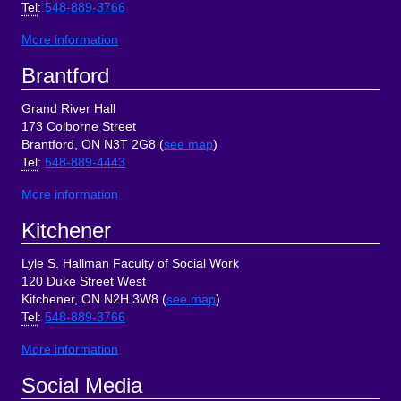
Tel
:
548-889-3766
More information
Brantford
Grand River Hall
173 Colborne Street
Brantford, ON N3T 2G8 (
see map
)
Tel
:
548-889-4443
More information
Kitchener
Lyle S. Hallman Faculty of Social Work
120 Duke Street West
Kitchener, ON N2H 3W8 (
see map
)
Tel
:
548-889-3766
More information
Social Media