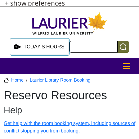
+ show preferences
Skip to main content
Skip to sidebar after main content
Skip to footer
Search
TODAY'S HOURS
MENU
Home
Laurier Library Room Booking
Reservo Resources
Skip to sidebar after main content
Help
Get help with the room booking system, including sources of
conflict stopping you from booking.