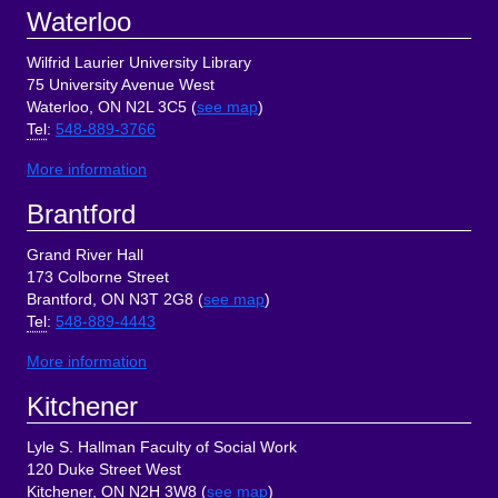
Footer
Waterloo
Wilfrid Laurier University Library
75 University Avenue West
Waterloo, ON N2L 3C5 (
see map
)
Tel
:
548-889-3766
More information
Brantford
Grand River Hall
173 Colborne Street
Brantford, ON N3T 2G8 (
see map
)
Tel
:
548-889-4443
More information
Kitchener
Lyle S. Hallman Faculty of Social Work
120 Duke Street West
Kitchener, ON N2H 3W8 (
see map
)