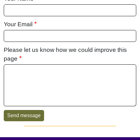
Your Email
Please let us know how we could improve this
page
Sidebar