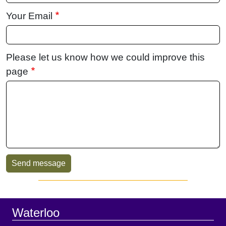
Your Email
Please let us know how we could improve this
page
Sidebar
Footer
Waterloo