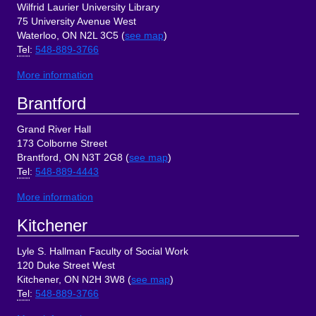
Wilfrid Laurier University Library
75 University Avenue West
Waterloo, ON N2L 3C5 (
see map
)
Tel
:
548-889-3766
More information
Brantford
Grand River Hall
173 Colborne Street
Brantford, ON N3T 2G8 (
see map
)
Tel
:
548-889-4443
More information
Kitchener
Lyle S. Hallman Faculty of Social Work
120 Duke Street West
Kitchener, ON N2H 3W8 (
see map
)
Tel
:
548-889-3766