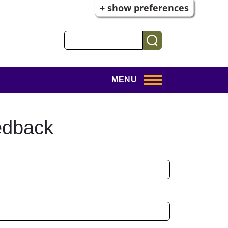
+ show preferences
Search
MENU
edback