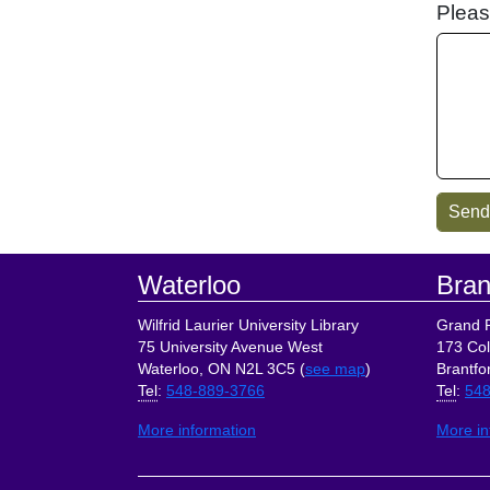
Pleas
Footer
Waterloo
Bran
Wilfrid Laurier University Library
Grand R
75 University Avenue West
173 Col
Waterloo, ON N2L 3C5 (
see map
)
Brantfo
Tel
:
548-889-3766
Tel
:
548
More information
More in