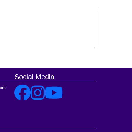
Social Media
ork