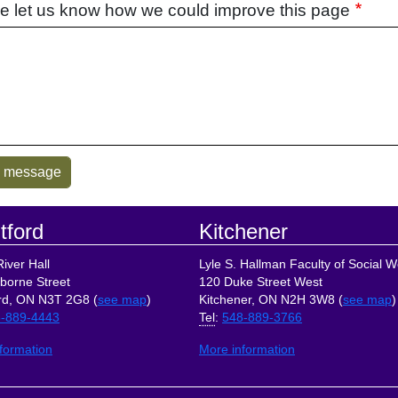
e let us know how we could improve this page
tford
Kitchener
iver Hall
Lyle S. Hallman Faculty of Social W
borne Street
120 Duke Street West
rd, ON N3T 2G8 (
see map
)
Kitchener, ON N2H 3W8 (
see map
)
-889-4443
Tel
:
548-889-3766
formation
More information