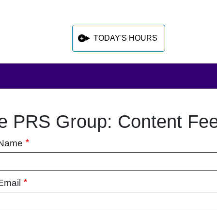
TODAY'S HOURS
e PRS Group: Content Fe
 sidebar after main content
 Name
Email