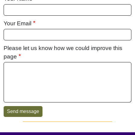
Your Email
Please let us know how we could improve this
page
Sidebar