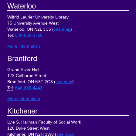
Footer
Waterloo
Wilfrid Laurier University Library
75 University Avenue West
Waterloo, ON N2L 3C5 (
see map
)
Tel
:
548-889-3766
More information
Brantford
Grand River Hall
173 Colborne Street
Brantford, ON N3T 2G8 (
see map
)
Tel
:
548-889-4443
More information
Kitchener
Lyle S. Hallman Faculty of Social Work
120 Duke Street West
Kitchener, ON N2H 3W8 (
see map
)