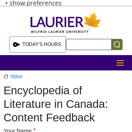
+ show preferences
Skip to main content
Skip to sidebar after main content
Skip to footer
Search
TODAY'S HOURS
MENU
Home
Encyclopedia of
Skip to sidebar after main content
Literature in Canada:
Content Feedback
Your Name