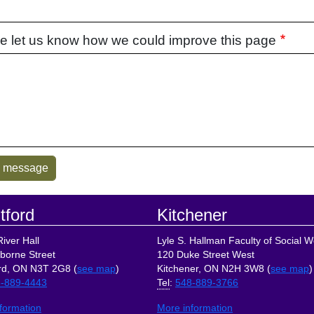
e let us know how we could improve this page
tford
Kitchener
iver Hall
Lyle S. Hallman Faculty of Social W
borne Street
120 Duke Street West
rd, ON N3T 2G8 (
see map
)
Kitchener, ON N2H 3W8 (
see map
)
-889-4443
Tel
:
548-889-3766
formation
More information