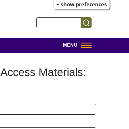
+ show preferences
Search
MENU
 Access Materials: