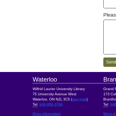
Pleas
Footer
Waterloo
Bran
Wilfrid Laurier University Library
Grand R
75 University Avenue West
173 Col
Waterloo, ON N2L 3C5 (
see map
)
Brantfo
Tel
:
548-889-3766
Tel
:
548
More information
More in