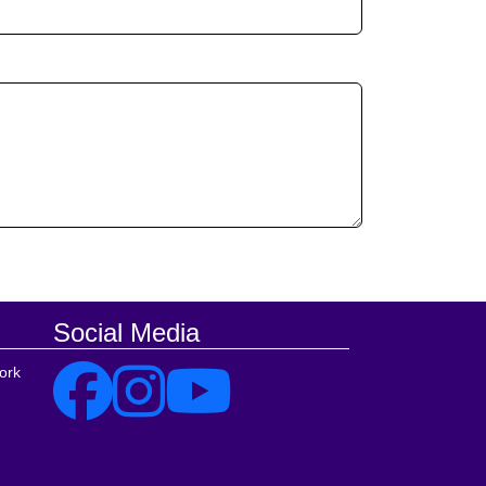
Social Media
ork