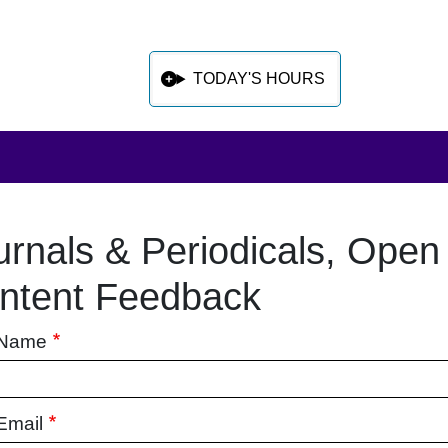
TODAY'S HOURS
urnals & Periodicals, Open
 sidebar after main content
ntent Feedback
 Name
Email