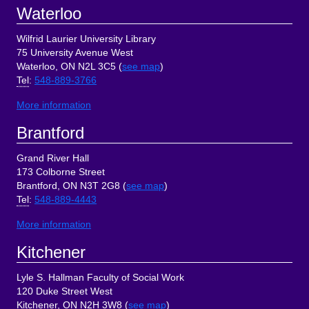
Footer
Waterloo
Wilfrid Laurier University Library
75 University Avenue West
Waterloo, ON N2L 3C5 (
see map
)
Tel
:
548-889-3766
More information
Brantford
Grand River Hall
173 Colborne Street
Brantford, ON N3T 2G8 (
see map
)
Tel
:
548-889-4443
More information
Kitchener
Lyle S. Hallman Faculty of Social Work
120 Duke Street West
Kitchener, ON N2H 3W8 (
see map
)