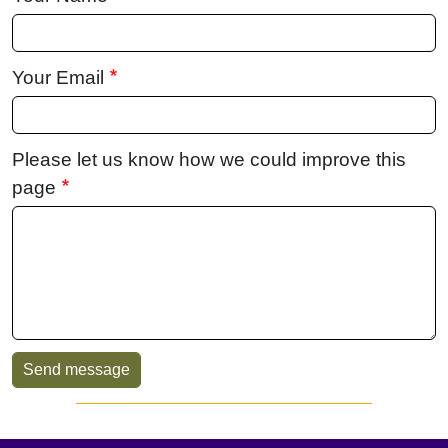
Your Email
Please let us know how we could improve this
page
Sidebar