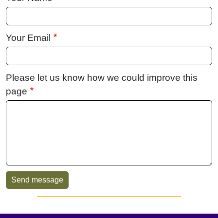
Your Email
Please let us know how we could improve this
page
Sidebar