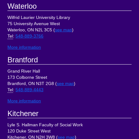
Footer
Waterloo
Wilfrid Laurier University Library
75 University Avenue West
Waterloo, ON N2L 3C5 (
see map
)
Tel
:
548-889-3766
More information
Brantford
Grand River Hall
173 Colborne Street
Brantford, ON N3T 2G8 (
see map
)
Tel
:
548-889-4443
More information
Kitchener
Lyle S. Hallman Faculty of Social Work
120 Duke Street West
Kitchener, ON N2H 3W8 (
see map
)