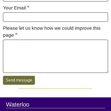
Your Email
Please let us know how we could improve this
page
Sidebar
Footer
Waterloo