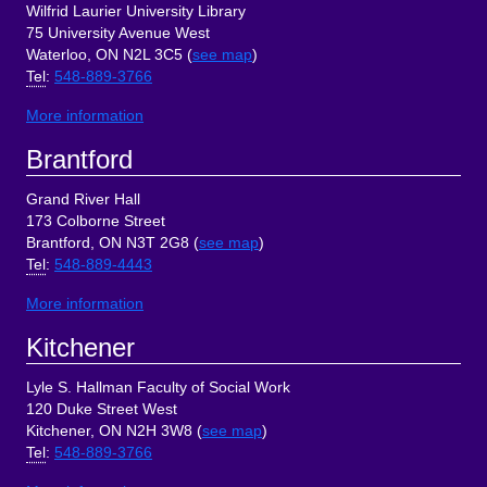
Wilfrid Laurier University Library
75 University Avenue West
Waterloo, ON N2L 3C5 (
see map
)
Tel
:
548-889-3766
More information
Brantford
Grand River Hall
173 Colborne Street
Brantford, ON N3T 2G8 (
see map
)
Tel
:
548-889-4443
More information
Kitchener
Lyle S. Hallman Faculty of Social Work
120 Duke Street West
Kitchener, ON N2H 3W8 (
see map
)
Tel
:
548-889-3766