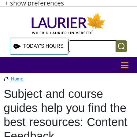
+ show preferences
Skip to main content
Skip to sidebar after main content
Skip to footer
Search
TODAY'S HOURS
MENU
Home
Subject and course
Skip to sidebar after main content
guides help you find the
best resources: Content
Feedback