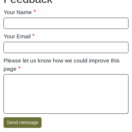
Your Name
Your Email
Please let us know how we could improve this
page