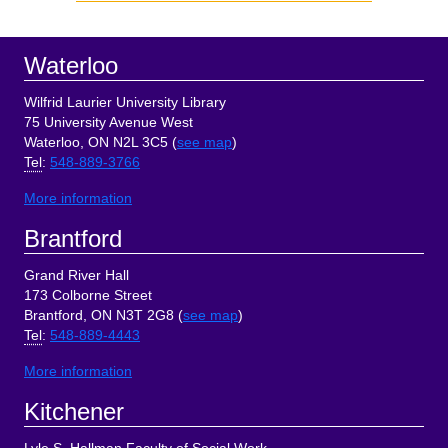
Sidebar
Footer
Waterloo
Wilfrid Laurier University Library
75 University Avenue West
Waterloo, ON N2L 3C5 (
see map
)
Tel
:
548-889-3766
More information
Brantford
Grand River Hall
173 Colborne Street
Brantford, ON N3T 2G8 (
see map
)
Tel
:
548-889-4443
More information
Kitchener