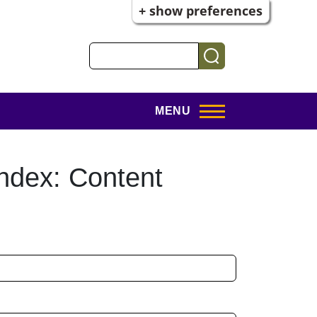
+ show preferences
Search
MENU
ndex: Content