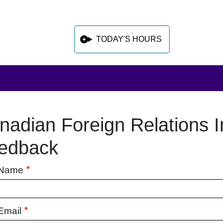
TODAY'S HOURS
nadian Foreign Relations I
 sidebar after main content
edback
 Name
Email