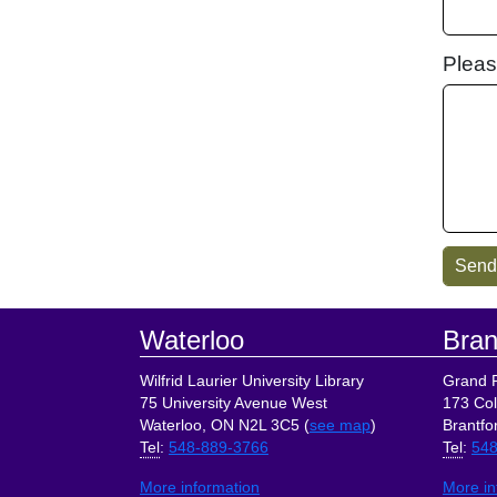
Pleas
Footer
Waterloo
Bran
Wilfrid Laurier University Library
Grand R
75 University Avenue West
173 Col
Waterloo, ON N2L 3C5 (
see map
)
Brantfo
Tel
:
548-889-3766
Tel
:
548
More information
More in