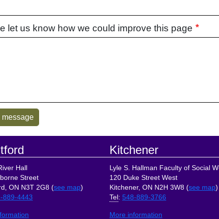
e let us know how we could improve this page
tford
Kitchener
iver Hall
Lyle S. Hallman Faculty of Social W
borne Street
120 Duke Street West
rd, ON N3T 2G8 (
see map
)
Kitchener, ON N2H 3W8 (
see map
)
-889-4443
Tel
:
548-889-3766
formation
More information