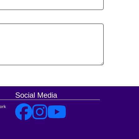
Social Media
ork