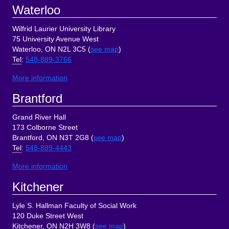
Footer
Waterloo
Wilfrid Laurier University Library
75 University Avenue West
Waterloo, ON N2L 3C5 (
see map
)
Tel
:
548-889-3766
More information
Brantford
Grand River Hall
173 Colborne Street
Brantford, ON N3T 2G8 (
see map
)
Tel
:
548-889-4443
More information
Kitchener
Lyle S. Hallman Faculty of Social Work
120 Duke Street West
Kitchener, ON N2H 3W8 (
see map
)