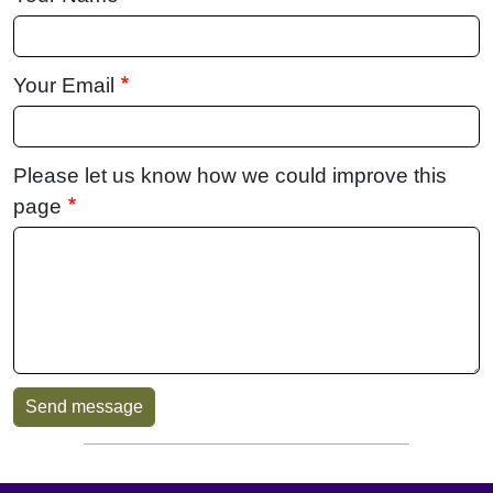
Your Email
Please let us know how we could improve this
page
Sidebar