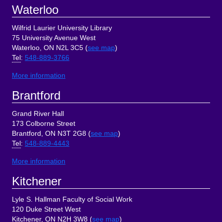
Footer
Waterloo
Wilfrid Laurier University Library
75 University Avenue West
Waterloo, ON N2L 3C5 (
see map
)
Tel
:
548-889-3766
More information
Brantford
Grand River Hall
173 Colborne Street
Brantford, ON N3T 2G8 (
see map
)
Tel
:
548-889-4443
More information
Kitchener
Lyle S. Hallman Faculty of Social Work
120 Duke Street West
Kitchener, ON N2H 3W8 (
see map
)