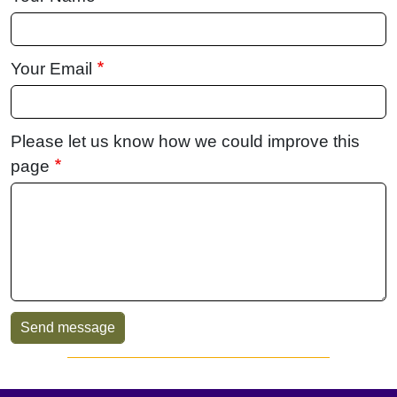
Your Email
Please let us know how we could improve this
page
Sidebar