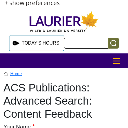
+ show preferences
Skip to main content
Skip to sidebar after main content
Skip to footer
Search
TODAY'S HOURS
MENU
Home
ACS Publications:
Skip to sidebar after main content
Advanced Search:
Content Feedback
Your Name