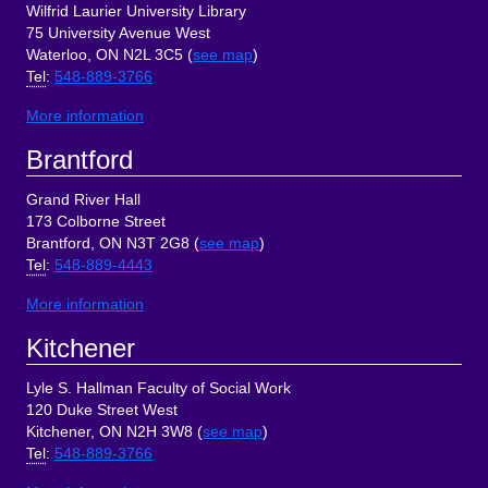
Wilfrid Laurier University Library
75 University Avenue West
Waterloo, ON N2L 3C5 (
see map
)
Tel
:
548-889-3766
More information
Brantford
Grand River Hall
173 Colborne Street
Brantford, ON N3T 2G8 (
see map
)
Tel
:
548-889-4443
More information
Kitchener
Lyle S. Hallman Faculty of Social Work
120 Duke Street West
Kitchener, ON N2H 3W8 (
see map
)
Tel
:
548-889-3766