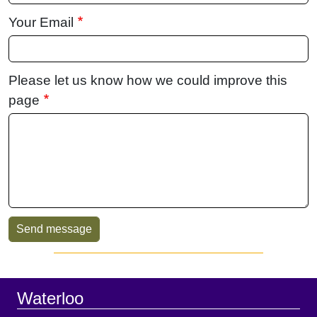
Your Email
Please let us know how we could improve this
page
Sidebar
Footer
Waterloo