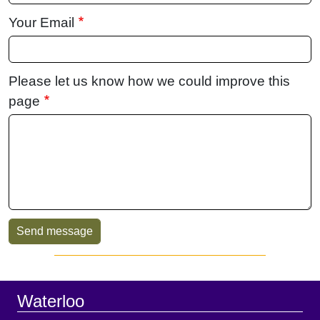
Your Email
Please let us know how we could improve this
page
Sidebar
Footer
Waterloo