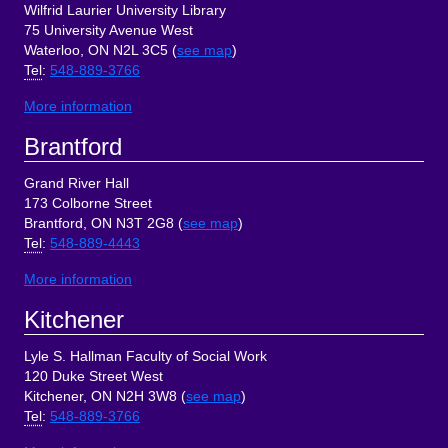
Wilfrid Laurier University Library
75 University Avenue West
Waterloo, ON N2L 3C5 (
see map
)
Tel
:
548-889-3766
More information
Brantford
Grand River Hall
173 Colborne Street
Brantford, ON N3T 2G8 (
see map
)
Tel
:
548-889-4443
More information
Kitchener
Lyle S. Hallman Faculty of Social Work
120 Duke Street West
Kitchener, ON N2H 3W8 (
see map
)
Tel
:
548-889-3766